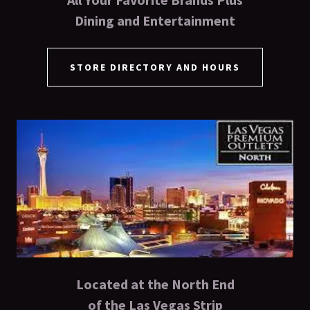
Dining and Entertainment
STORE DIRECTORY AND HOURS
Located at the North End
of the Las Vegas Strip