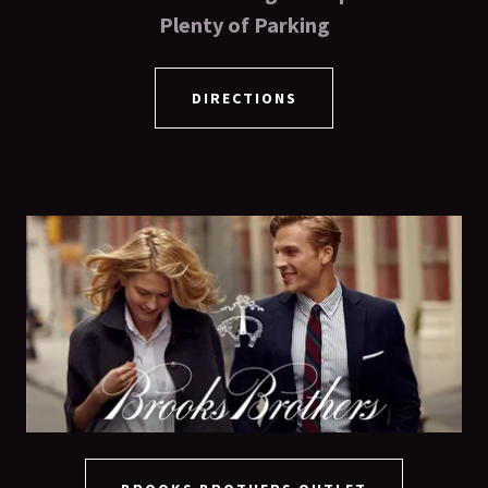
Plenty of Parking
DIRECTIONS