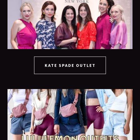
KATE SPADE OUTLET