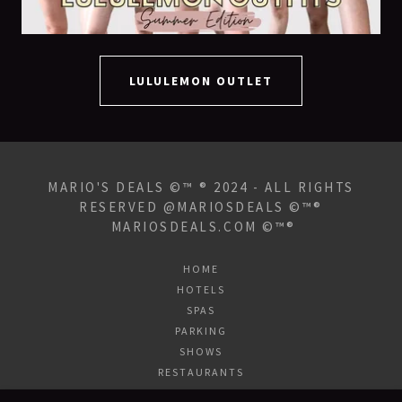
LULULEMON OUTLET
MARIO'S DEALS ©™ ® 2024 - ALL RIGHTS
RESERVED @MARIOSDEALS ©™®
MARIOSDEALS.COM ©™®
HOME
HOTELS
SPAS
PARKING
SHOWS
RESTAURANTS
NIGHTLIFE