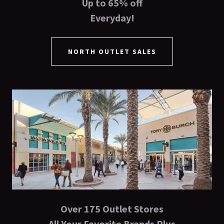
Up to 65% off
Everyday!
NORTH OUTLET SALES
Over 175 Outlet Stores
All Your Favorite Brands Plus