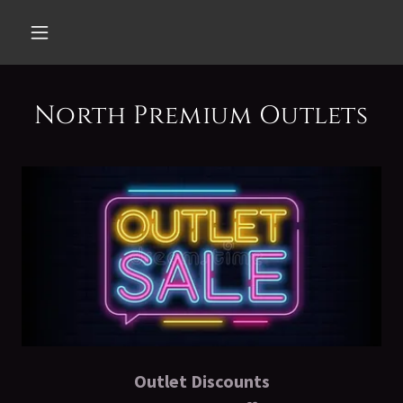
North Premium Outlets
Outlet Discounts