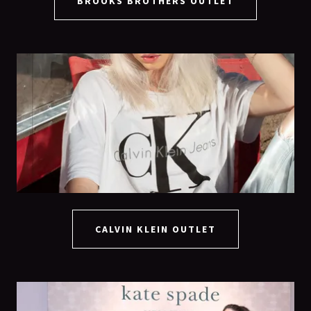
BROOKS BROTHERS OUTLET
CALVIN KLEIN OUTLET